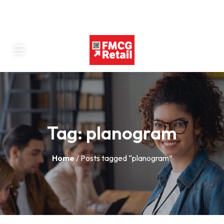
Tag:
planogram
Home
/ Posts tagged “planogram”