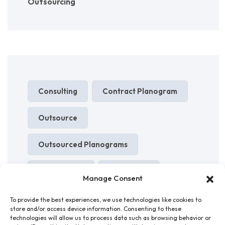
Outsourcing
Consulting
Contract Planogram
Outsource
Outsourced Planograms
Outsourcing
Planogram
Manage Consent
Planograms
Shelf Layouts
To provide the best experiences, we use technologies like cookies to
store and/or access device information. Consenting to these
technologies will allow us to process data such as browsing behavior or