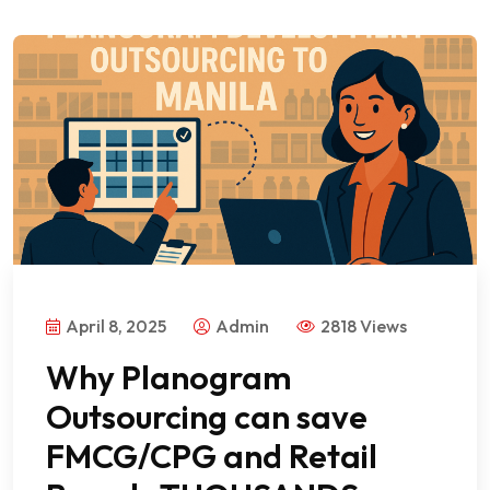
April 8, 2025
Admin
2818 Views
Why Planogram
Outsourcing can save
FMCG/CPG and Retail