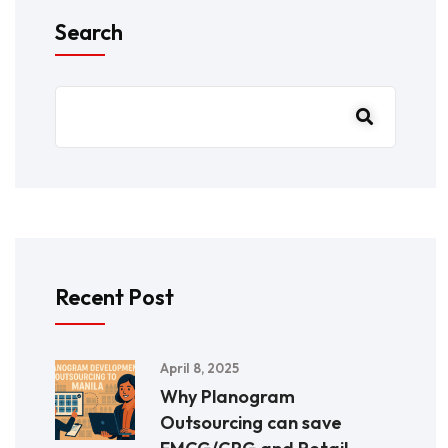
Search
Recent Post
April 8, 2025
Why Planogram
Outsourcing can save