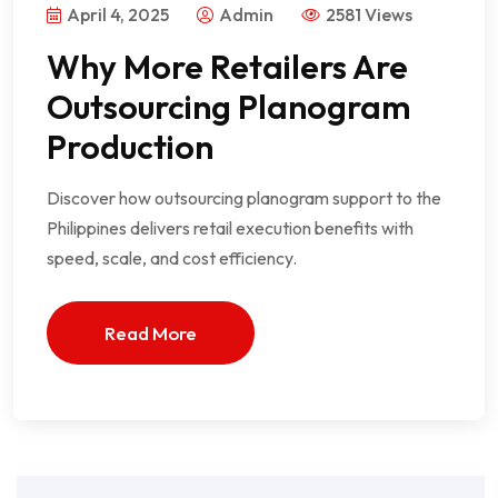
April 4, 2025
Admin
2581 Views
Why More Retailers Are
Outsourcing Planogram
Production
Discover how outsourcing planogram support to the
Philippines delivers retail execution benefits with
speed, scale, and cost efficiency.
Read More