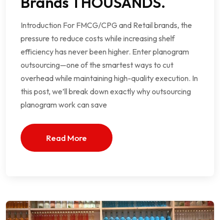
Brands THOUSANDS.
Introduction For FMCG/CPG and Retail brands, the
pressure to reduce costs while increasing shelf
efficiency has never been higher. Enter planogram
outsourcing—one of the smartest ways to cut
overhead while maintaining high-quality execution. In
this post, we’ll break down exactly why outsourcing
planogram work can save
Read More