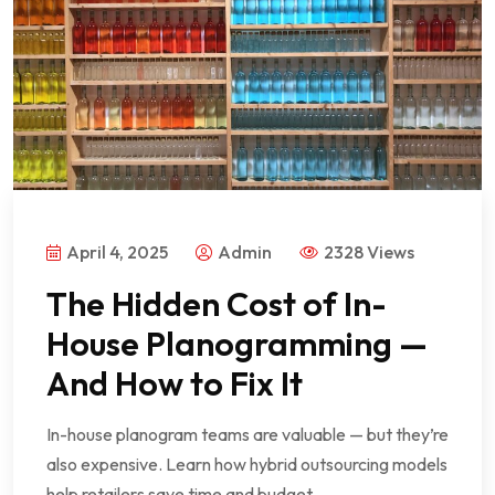
April 4, 2025
Admin
2328 Views
The Hidden Cost of In-
House Planogramming —
And How to Fix It
In-house planogram teams are valuable — but they’re
also expensive. Learn how hybrid outsourcing models
help retailers save time and budget.