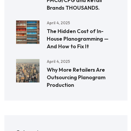
FMCG/CPG and Retail
Brands THOUSANDS.
April 4, 2025
The Hidden Cost of In-
House Planogramming —
And How to Fix It
April 4, 2025
Why More Retailers Are
Outsourcing Planogram
Production