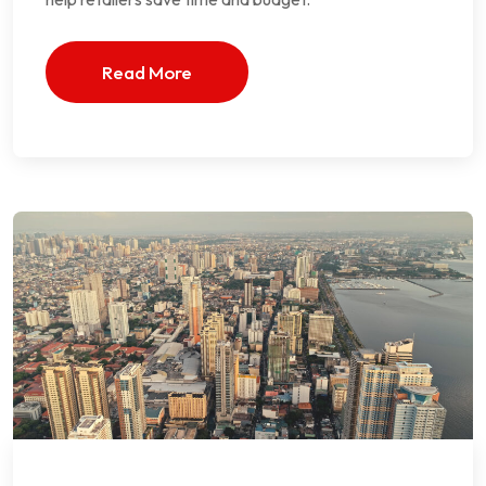
Read More