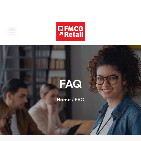
FAQ
Home
/ FAQ