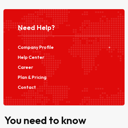
Need Help?
Company Profile
Help Center
Career
Plan & Pricing
Contact
You need to know