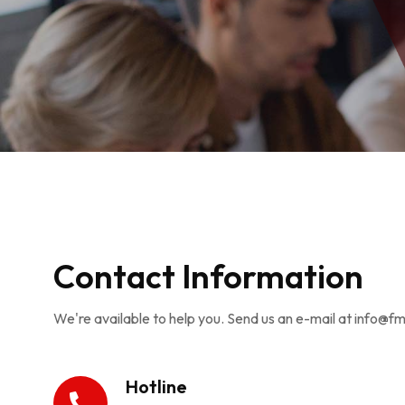
Contact Information
We're available to help you. Send us an e-mail at info@f
Hotline