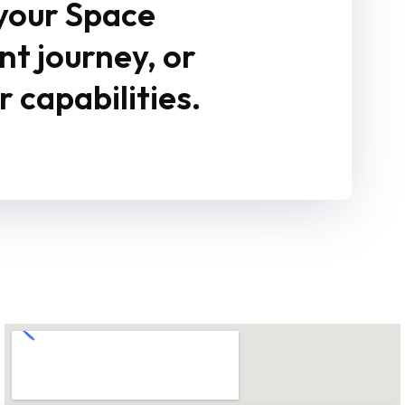
 your Space
 journey, or
 capabilities.