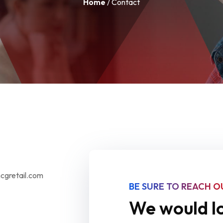
Home
/ Contact
mcgretail.com
BE SURE TO REACH O
We would lo