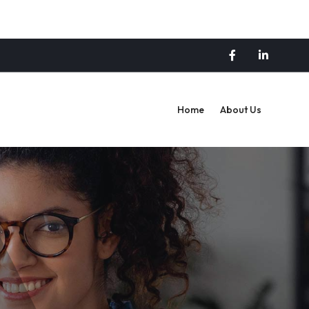
Home
About Us