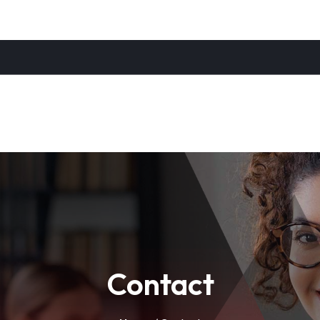
Contact