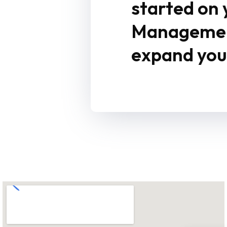
started on
Management
expand your