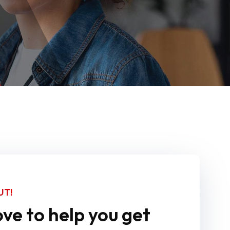
UT!
ve to help you get